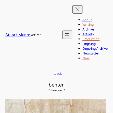
Skip
to
content
About
Writing
Archive
Activity
writer
Stuart Munro
Production
Ongoing
Ongoing Archive
Newsletter
Now
<
Back
benten
2026-06-03