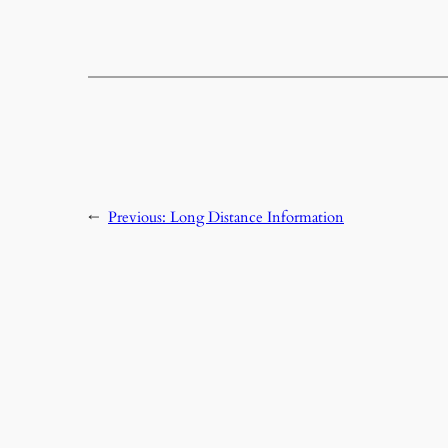
←
Previous:
Long Distance Information