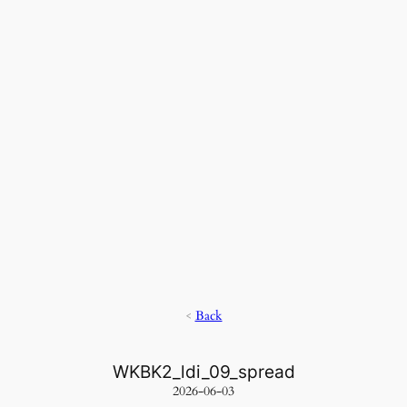
<
Back
WKBK2_ldi_09_spread
2026-06-03