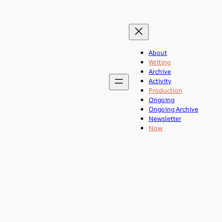
About
Writing
Archive
Activity
Production
Ongoing
Ongoing Archive
Newsletter
Now