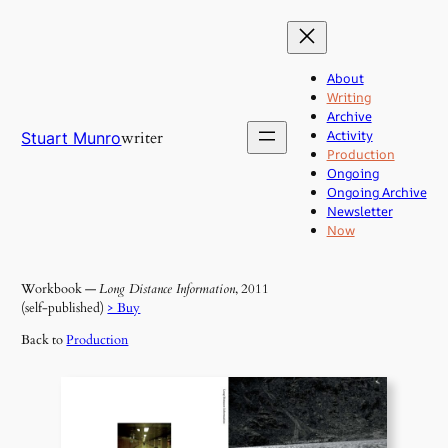
Skip
to
content
About
Writing
Archive
Activity
writer
Stuart Munro
Production
Ongoing
Ongoing Archive
Newsletter
Now
Workbook —
Long Distance Information
, 2011
(self-published)
> Buy
Back to
Production