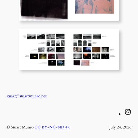
stuart@stuartmunro.net
Instagram
© Stuart Munro
CC BY-NC-ND 4.0
July 24, 2026