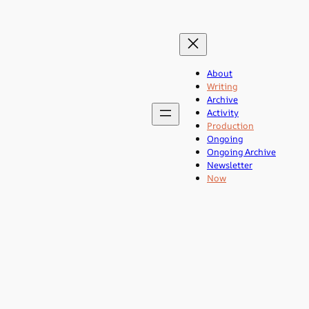
About
Writing
Archive
Activity
Production
Ongoing
Ongoing Archive
Newsletter
Now