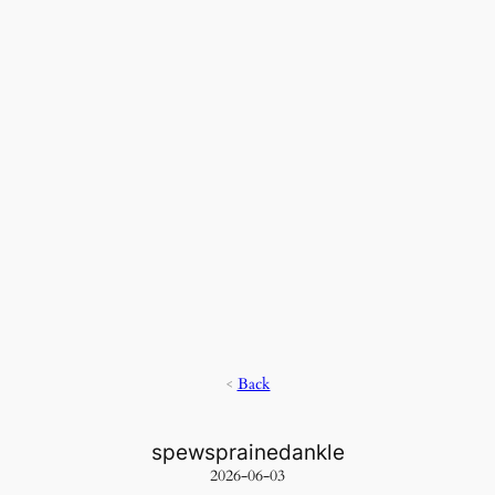
<
Back
spewsprainedankle
2026-06-03