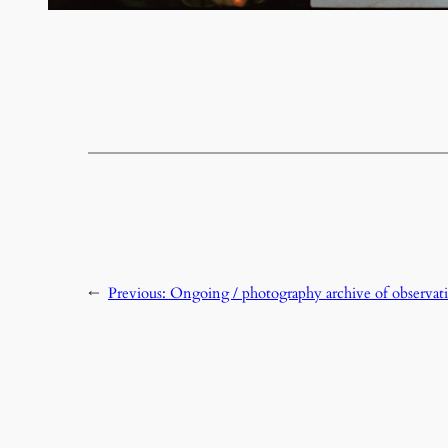
←
Previous:
Ongoing / photography archive of observati