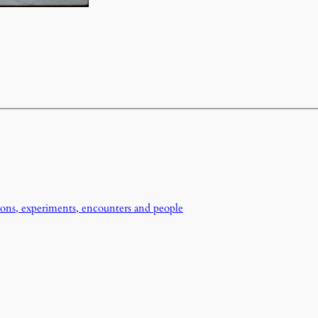
ons, experiments, encounters and people