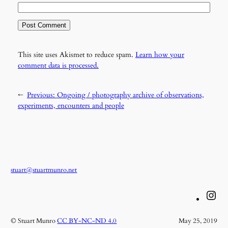
This site uses Akismet to reduce spam.
Learn how your
comment data is processed.
←
Previous:
Ongoing / photography archive of observations,
experiments, encounters and people
stuart@stuartmunro.net
Instagram
© Stuart Munro
CC BY-NC-ND 4.0
May 25, 2019