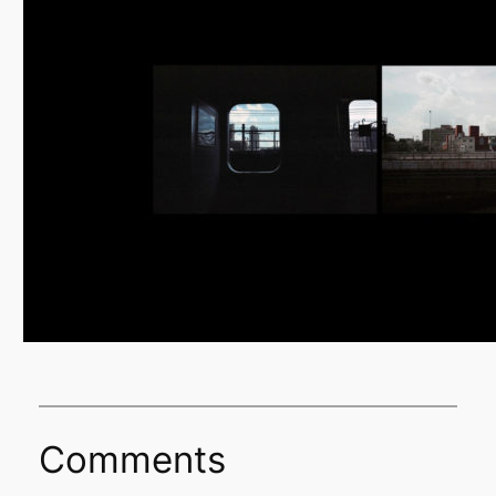
Comments