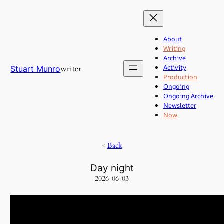
Skip
to
content
About
Writing
Archive
Activity
writer
Stuart Munro
Production
Ongoing
Ongoing Archive
Newsletter
Now
<
Back
Day night
2026-06-03