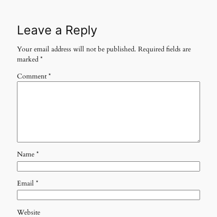
Leave a Reply
Your email address will not be published.
Required fields are
marked
*
Comment
*
Name
*
Email
*
Website