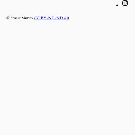
Instagram
© Stuart Munro
CC BY-NC-ND 4.0