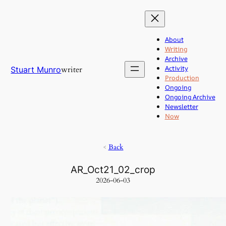
Skip
to
content
About
Writing
Archive
Activity
writer
Stuart Munro
Production
Ongoing
Ongoing Archive
Newsletter
Now
<
Back
AR_Oct21_02_crop
2026-06-03