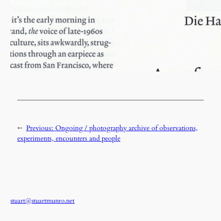
←
Previous:
Ongoing / photography archive of observations,
experiments, encounters and people
stuart@stuartmunro.net