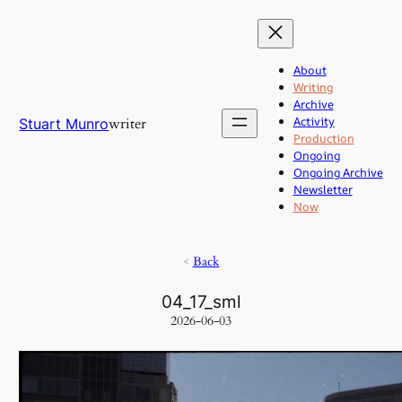
Skip
to
content
About
Writing
Archive
Activity
writer
Stuart Munro
Production
Ongoing
Ongoing Archive
Newsletter
Now
<
Back
04_17_sml
2026-06-03