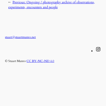
←
Previous:
Ongoing / photography archive of observations,
experiments, encounters and people
stuart@stuartmunro.net
Instagram
© Stuart Munro
CC BY-NC-ND 4.0