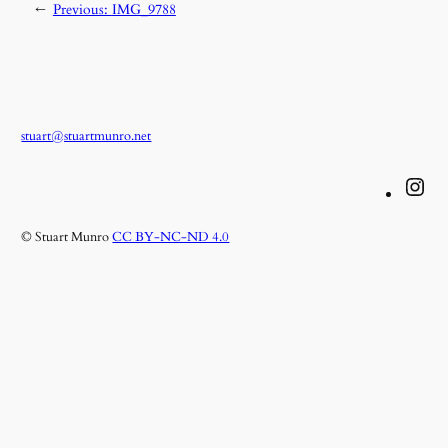
←
Previous:
IMG_9788
stuart@stuartmunro.net
Instagram
© Stuart Munro
CC BY-NC-ND 4.0