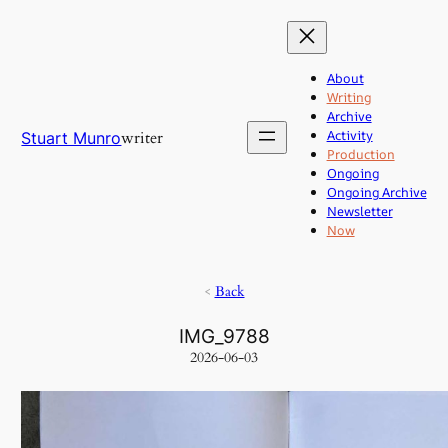
Skip
to
content
About
Writing
Archive
Activity
writer
Stuart Munro
Production
Ongoing
Ongoing Archive
Newsletter
Now
<
Back
IMG_9788
2026-06-03