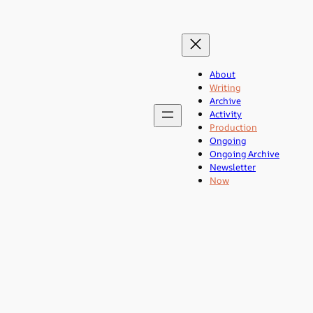
About
Writing
Archive
Activity
Production
Ongoing
Ongoing Archive
Newsletter
Now