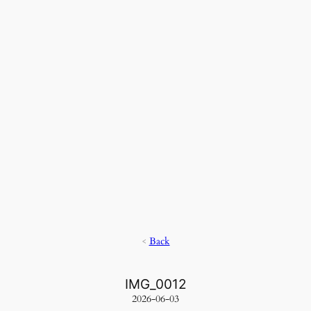
<
Back
IMG_0012
2026-06-03