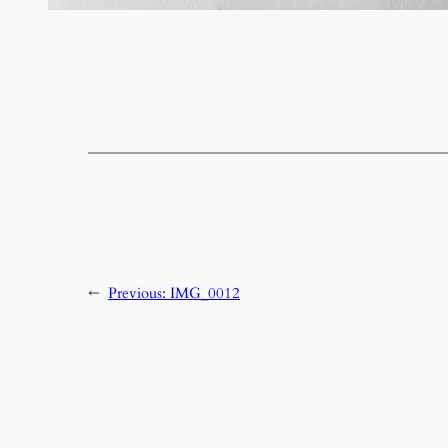
←
Previous:
IMG_0012