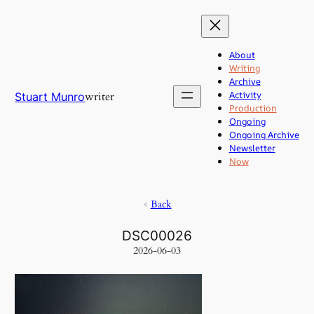
Skip
to
content
About
Writing
Archive
Activity
writer
Stuart Munro
Production
Ongoing
Ongoing Archive
Newsletter
Now
<
Back
DSC00026
2026-06-03