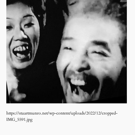
https://stuartmunro.net/wp-content/uploads/2022/12/cropped-
IMG_5591.jpg