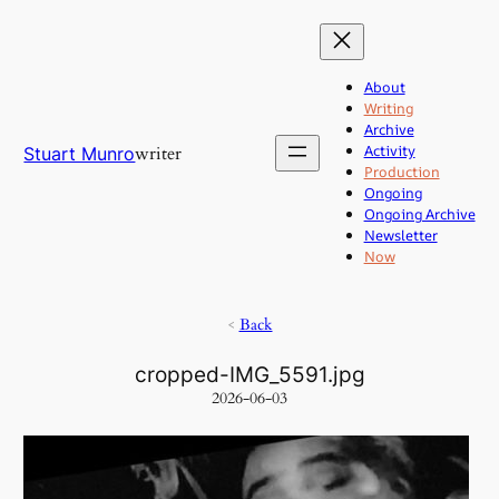
Skip
to
content
About
Writing
Archive
Activity
writer
Stuart Munro
Production
Ongoing
Ongoing Archive
Newsletter
Now
<
Back
cropped-IMG_5591.jpg
2026-06-03