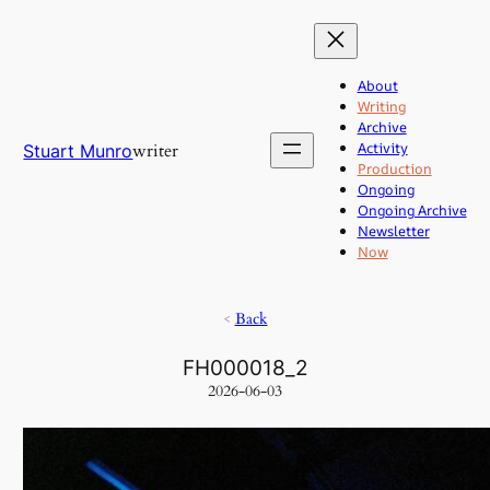
Skip
to
content
About
Writing
Archive
Activity
writer
Stuart Munro
Production
Ongoing
Ongoing Archive
Newsletter
Now
<
Back
FH000018_2
2026-06-03