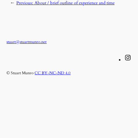
←
Previous:
About / brief outline of experience and time
stuart@stuartmunro.net
Instagram
© Stuart Munro
CC BY-NC-ND 4.0