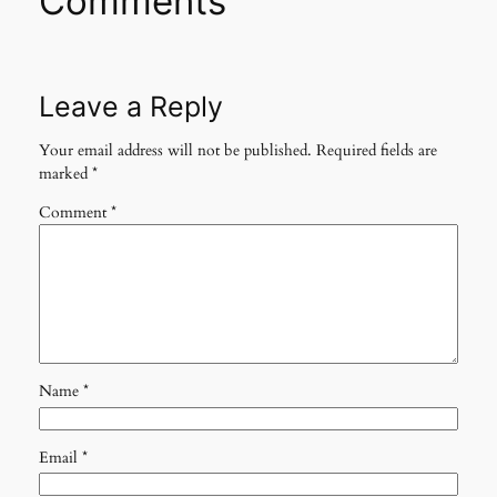
Comments
Leave a Reply
Your email address will not be published.
Required fields are
marked
*
Comment
*
Name
*
Email
*