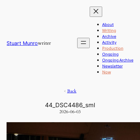
Skip
to
content
About
Writing
Archive
Activity
writer
Stuart Munro
Production
Ongoing
Ongoing Archive
Newsletter
Now
<
Back
44_DSC4486_sml
2026-06-03