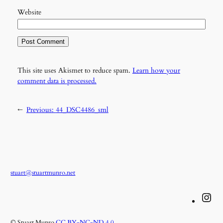
Website
This site uses Akismet to reduce spam.
Learn how your
comment data is processed.
←
Previous:
44_DSC4486_sml
stuart@stuartmunro.net
Instagram
© Stuart Munro
CC BY-NC-ND 4.0