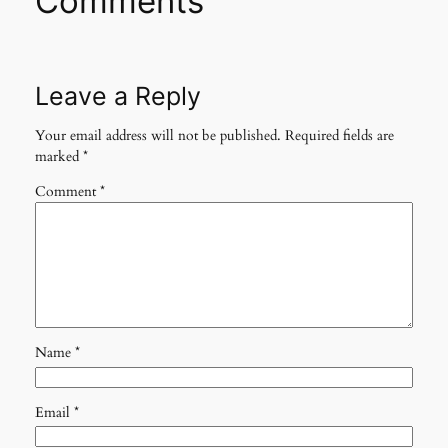
Comments
Leave a Reply
Your email address will not be published.
Required fields are
marked
*
Comment
*
Name
*
Email
*