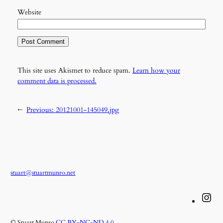
Website
This site uses Akismet to reduce spam.
Learn how your
comment data is processed.
←
Previous:
20121001-145049.jpg
stuart@stuartmunro.net
Instagram
© Stuart Munro
CC BY-NC-ND 4.0