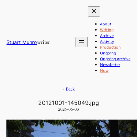
Skip
to
content
About
Writing
Archive
Activity
writer
Stuart Munro
Production
Ongoing
Ongoing Archive
Newsletter
Now
<
Back
20121001-145049.jpg
2026-06-03