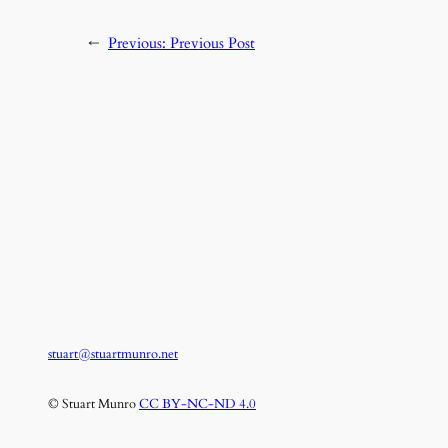
←
Previous:
Previous Post
stuart@stuartmunro.net
© Stuart Munro
CC BY-NC-ND 4.0