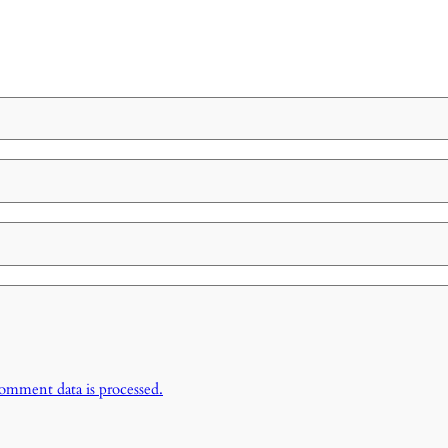
omment data is processed.