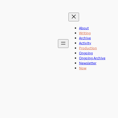
About
Writing
Archive
Activity
Production
Ongoing
Ongoing Archive
Newsletter
Now