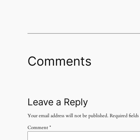
Comments
Leave a Reply
Your email address will not be published.
Required field
Comment
*