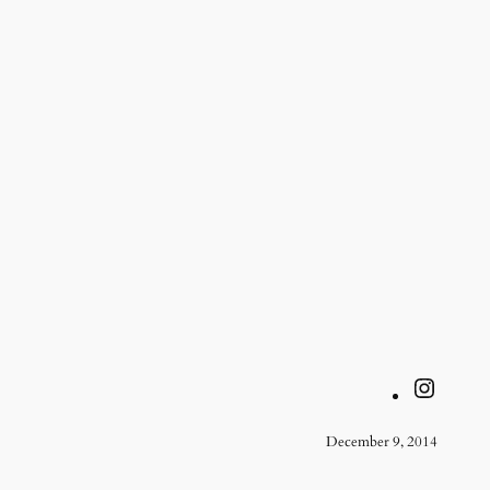
Instagram
December 9, 2014