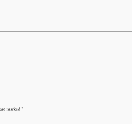
s are marked
*