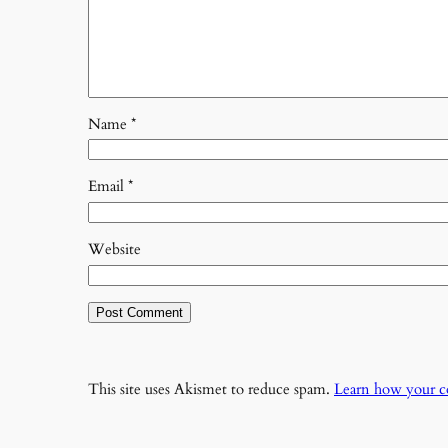
Name
*
Email
*
Website
This site uses Akismet to reduce spam.
Learn how your c