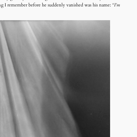
hing I remember before he suddenly vanished was his name:
“I’m