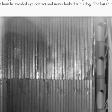
t how he avoided eye contact and never looked at his dog. The last t