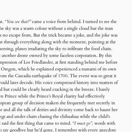
ht.
“You see that?”
came a voice from behind. I turned to see the
 The sky was a warm colour without a single cloud but the man
was no escape from. But the trick became a joke, and the joke was
 cut through everything along with the moment, pointing at the
ring, planes irradiating the sky to infiltrate the food chain.
st another drone owned by some faceless corporation. By this
impression of Lee Friedlander, at first standing behind me before
n Oregon, which he explained experienced a tsunami of its own
rom the Cascadia earthquake of 1700. The event was so great it
would later decode. His voice compressed history into matters of
but could be clearly heard cracking in the breeze. I barely
 Prince while the Prince’s Royal charity had effectively
opean group of decision makers she frequently met secretly in
nd all the talk of deities and divinity come back to haunt her
egs and under chairs chasing the chihuahua while the child’s
said the first thing that came to mind.
“I must go”
, words with
 to say goodbye but he’d gone. I remember with every anecdote