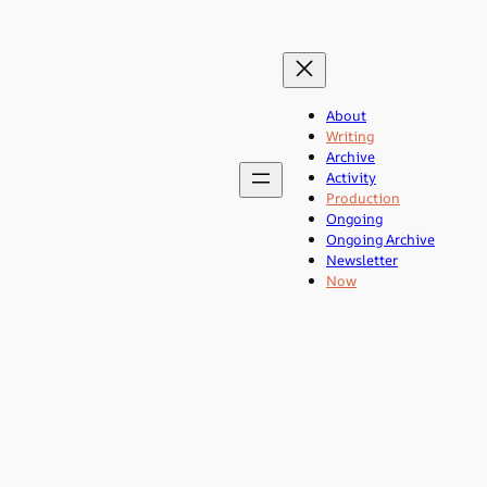
About
Writing
Archive
Activity
Production
Ongoing
Ongoing Archive
Newsletter
Now