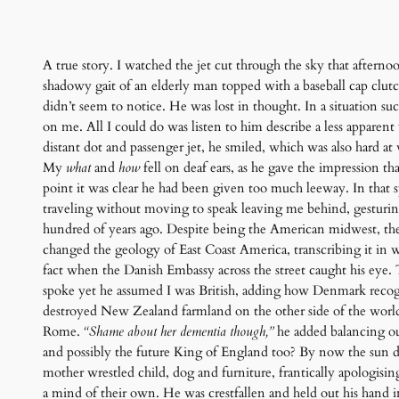
A true story. I watched the jet cut through the sky that afterno
shadowy gait of an elderly man topped with a baseball cap clut
didn’t seem to notice. He was lost in thought. In a situation su
on me. All I could do was listen to him describe a less appare
distant dot and passenger jet, he smiled, which was also hard at
My
what
and
how
fell on deaf ears, as he gave the impression t
point it was clear he had been given too much leeway. In that sp
traveling without moving to speak leaving me behind, gesturin
hundred of years ago. Despite being the American midwest, the
changed the geology of East Coast America, transcribing it in w
fact when the Danish Embassy across the street caught his eye. 
spoke yet he assumed I was British, adding how Denmark recogni
destroyed New Zealand farmland on the other side of the world
Rome.
“Shame about her dementia though,”
he added balancing ou
and possibly the future King of England too? By now the sun dro
mother wrestled child, dog and furniture, frantically apologisin
a mind of their own. He was crestfallen and held out his hand