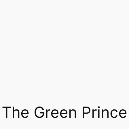
The Green Prince