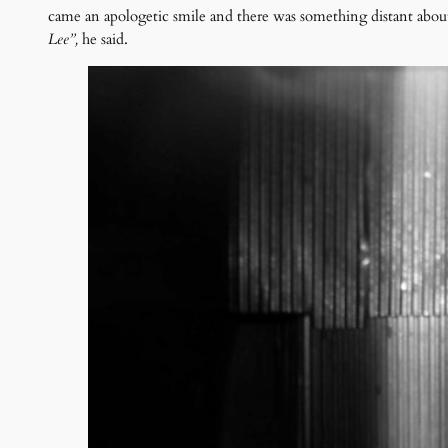
came an apologetic smile and there was something distant abou
Lee”,
he said.