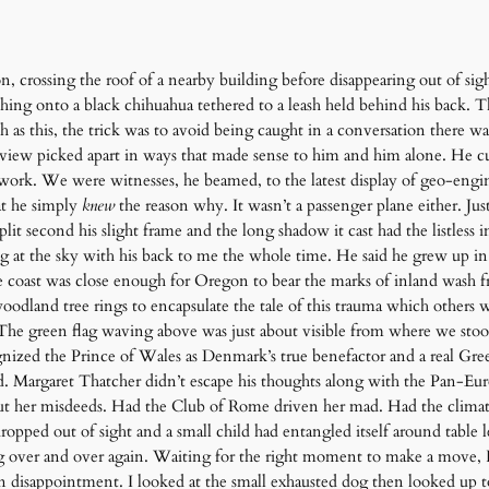
on, crossing the roof of a nearby building before disappearing out of sig
ching onto a black chihuahua tethered to a leash held behind his back.
ch as this, the trick was to avoid being caught in a conversation there 
nt view picked apart in ways that made sense to him and him alone. He
 work. We were witnesses, he beamed, to the latest display of geo-enginee
hat he simply
knew
the reason why. It wasn’t a passenger plane either. Ju
lit second his slight frame and the long shadow it cast had the listless 
g at the sky with his back to me the whole time. He said he grew up i
 coast was close enough for Oregon to bear the marks of inland wash f
oodland tree rings to encapsulate the tale of this trauma which others 
The green flag waving above was just about visible from where we stood 
zed the Prince of Wales as Denmark’s true benefactor and a real Green
. Margaret Thatcher didn’t escape his thoughts along with the Pan-Eur
t her misdeeds. Had the Club of Rome driven her mad. Had the climate a
pped out of sight and a small child had entangled itself around table l
g over and over again.
Waiting for the right moment to make a move, I 
 in disappointment. I looked at the small exhausted dog then looked up