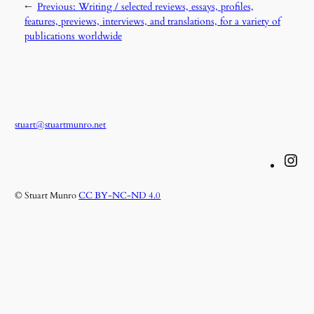
←
Previous:
Writing / selected reviews, essays, profiles,
features, previews, interviews, and translations, for a variety of
publications worldwide
stuart@stuartmunro.net
Instagram
© Stuart Munro
CC BY-NC-ND 4.0