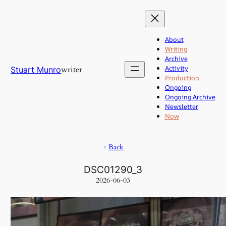
Skip
to
content
About
Writing
Archive
Activity
writer
Stuart Munro
Production
Ongoing
Ongoing Archive
Newsletter
Now
<
Back
DSC01290_3
2026-06-03