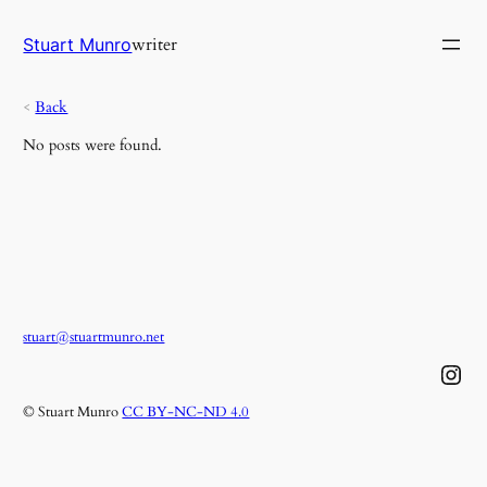
Skip
to
writer
Stuart Munro
content
<
Back
No posts were found.
stuart@stuartmunro.net
Instagram
© Stuart Munro
CC BY-NC-ND 4.0