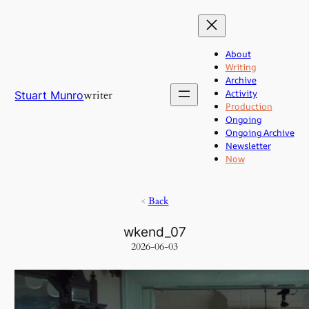
Skip
to
content
About
Writing
Archive
Activity
writer
Stuart Munro
Production
Ongoing
Ongoing Archive
Newsletter
Now
<
Back
wkend_07
2026-06-03