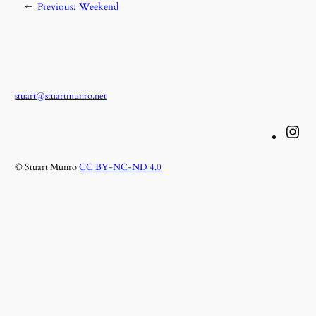
←
Previous:
Weekend
stuart@stuartmunro.net
Instagram
© Stuart Munro
CC BY-NC-ND 4.0