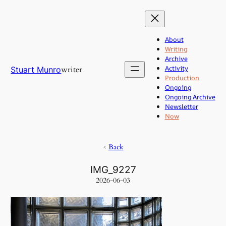
Skip
to
content
About
Writing
Archive
Activity
writer
Stuart Munro
Production
Ongoing
Ongoing Archive
Newsletter
Now
<
Back
IMG_9227
2026-06-03