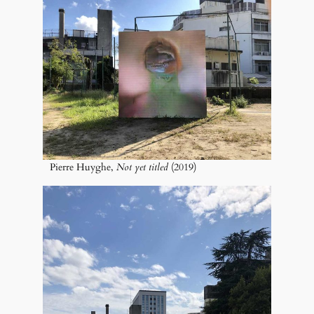
Pierre Huyghe,
Not yet titled
(2019)