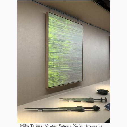
Mika Tajima,
Negative Entropy (Stripe Accounting