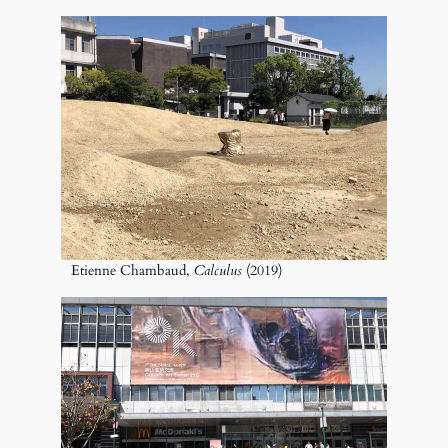
Etienne Chambaud,
Calculus
(2019)