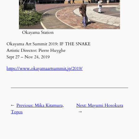
Okayama Station
Okayama Art Summit 2019: IF THE SNAKE
Artistic Director: Pierre Huyghe
Sept 27 – Nov 24, 2019
https://www.okayamaartsummit.jp/2019/
←
Previous:
Mika Kitamura,
Next:
Mayumi Hosokura
Topos
→