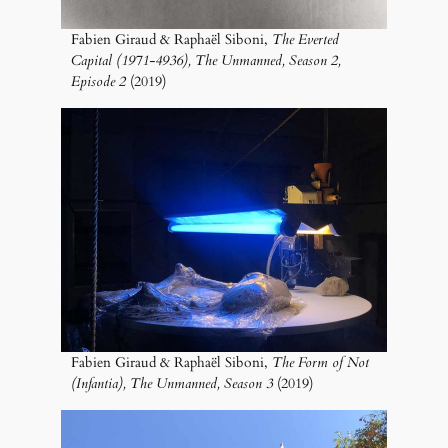
Fabien Giraud & Raphaël Siboni,
The Everted
Capital (1971-4936), The Unmanned, Season 2,
Episode 2
(2019)
Fabien Giraud & Raphaël Siboni,
The Form of Not
(Infantia), The Unmanned, Season 3
(2019)