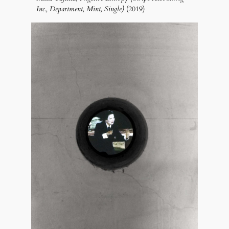
Inc., Department, Mint, Single)
(2019)