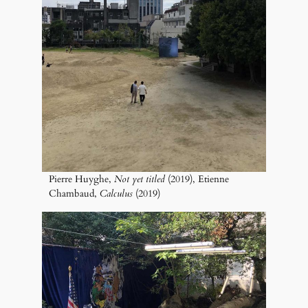
Pierre Huyghe,
Not yet titled
(2019), Etienne
Chambaud,
Calculus
(2019)