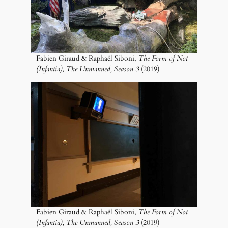
Fabien Giraud & Raphaël Siboni,
The Form of Not
(Infantia), The Unmanned, Season 3
(2019)
Fabien Giraud & Raphaël Siboni,
The Form of Not
(Infantia), The Unmanned, Season 3
(2019)