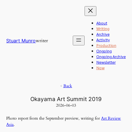
Skip
to
content
About
Writing
Archive
Activity
writer
Stuart Munro
Production
Ongoing
Ongoing Archive
Newsletter
Now
<
Back
Okayama Art Summit 2019
2026-06-03
Photo report from the September preview, writing for
Art Review
Asia
.