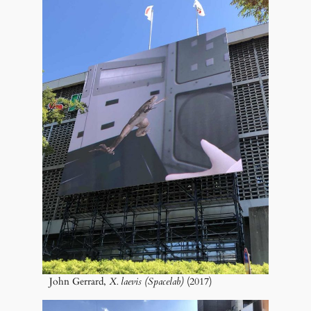
John Gerrard,
X. laevis (Spacelab)
(2017)