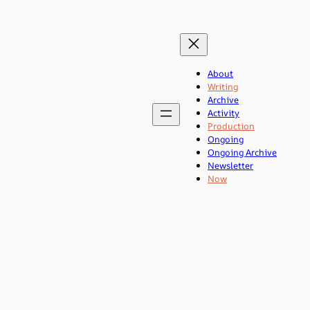
About
Writing
Archive
Activity
Production
Ongoing
Ongoing Archive
Newsletter
Now