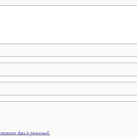
omment data is processed.