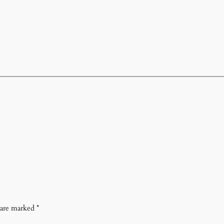
s are marked
*