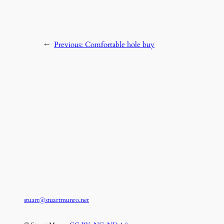
←
Previous:
Comfortable hole buy
stuart@stuartmunro.net