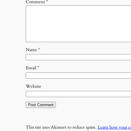
Comment
*
Name
*
Email
*
Website
This site uses Akismet to reduce spam.
Learn how your c