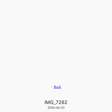
<
Back
IMG_7262
2026-06-03