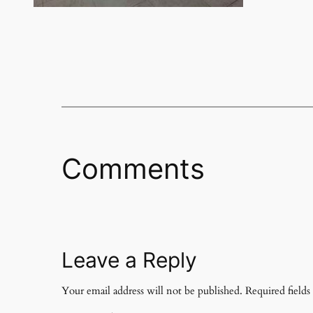
Comments
Leave a Reply
Your email address will not be published.
Required field