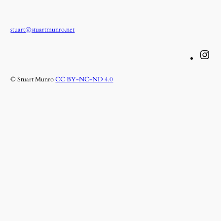
stuart@stuartmunro.net
Instagram
© Stuart Munro
CC BY-NC-ND 4.0