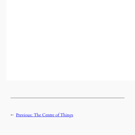
←
Previous:
The Centre of Things