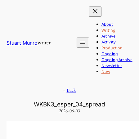
Skip
to
content
About
Writing
Archive
Activity
writer
Stuart Munro
Production
Ongoing
Ongoing Archive
Newsletter
Now
<
Back
WKBK3_esper_04_spread
2026-06-03