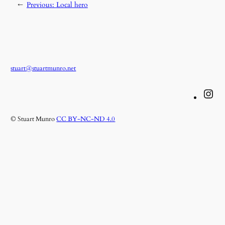
←
Previous:
Local hero
stuart@stuartmunro.net
Instagram
© Stuart Munro
CC BY-NC-ND 4.0