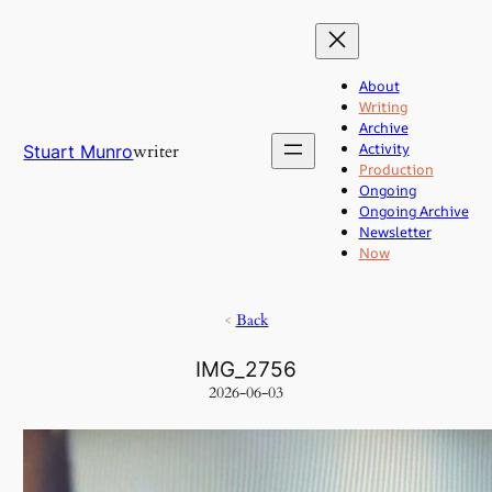
Skip
to
content
About
Writing
Archive
Activity
writer
Stuart Munro
Production
Ongoing
Ongoing Archive
Newsletter
Now
<
Back
IMG_2756
2026-06-03