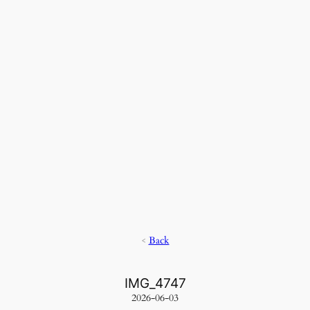
<
Back
IMG_4747
2026-06-03