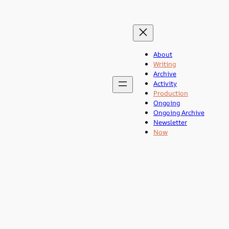
About
Writing
Archive
Activity
Production
Ongoing
Ongoing Archive
Newsletter
Now