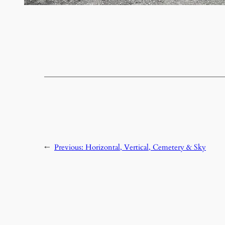
←
Previous:
Horizontal, Vertical, Cemetery & Sky