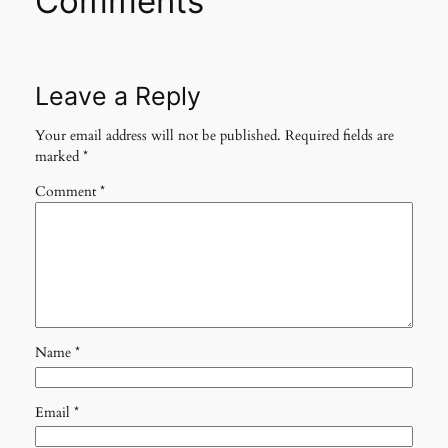
Comments
Leave a Reply
Your email address will not be published.
Required fields are
marked
*
Comment
*
Name
*
Email
*