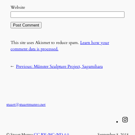
Website
This site uses Akismet to reduce spam.
Learn how your
comment data is processed.
←
Previous:
Münster Sculpture Project, Sagamihara
stuart@stuartmunro.net
Instagram
© Stuart Munro
CC BY-NC-ND 4.0
September 8, 2018