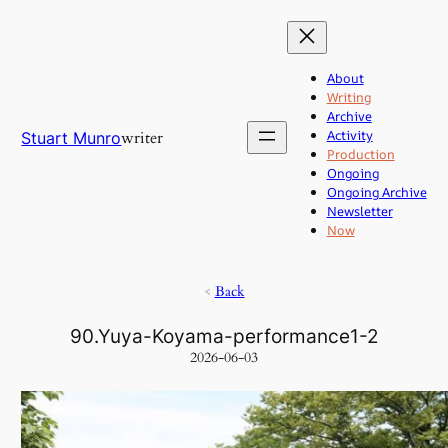
Skip
to
content
About
Writing
Archive
Activity
writer
Stuart Munro
Production
Ongoing
Ongoing Archive
Newsletter
Now
<
Back
90.Yuya-Koyama-performance1-2
2026-06-03