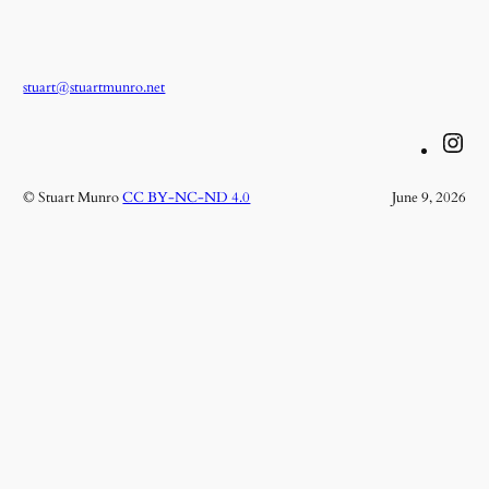
stuart@stuartmunro.net
Instagram
© Stuart Munro
CC BY-NC-ND 4.0
June 9, 2026