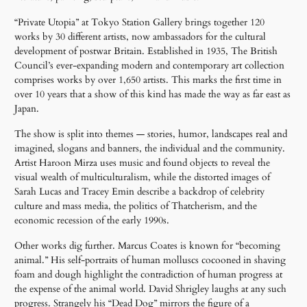
“Private Utopia” at Tokyo Station Gallery brings together 120
works by 30 different artists, now ambassadors for the cultural
development of postwar Britain. Established in 1935, The British
Council’s ever-expanding modern and contemporary art collection
comprises works by over 1,650 artists. This marks the first time in
over 10 years that a show of this kind has made the way as far east as
Japan.
The show is split into themes — stories, humor, landscapes real and
imagined, slogans and banners, the individual and the community.
Artist Haroon Mirza uses music and found objects to reveal the
visual wealth of multiculturalism, while the distorted images of
Sarah Lucas and Tracey Emin describe a backdrop of celebrity
culture and mass media, the politics of Thatcherism, and the
economic recession of the early 1990s.
Other works dig further. Marcus Coates is known for “becoming
animal.” His self-portraits of human molluscs cocooned in shaving
foam and dough highlight the contradiction of human progress at
the expense of the animal world. David Shrigley laughs at any such
progress. Strangely his “Dead Dog” mirrors the figure of a