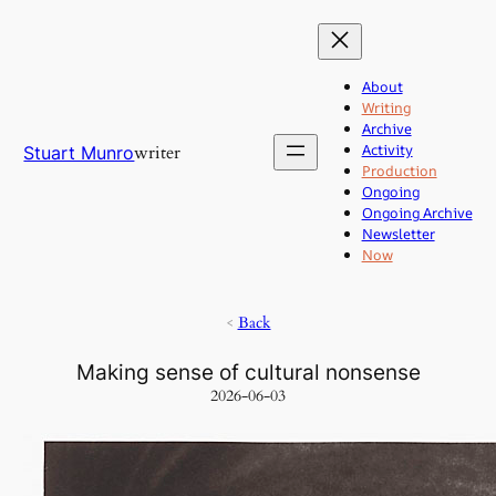
Skip
to
content
About
Writing
Archive
Activity
writer
Stuart Munro
Production
Ongoing
Ongoing Archive
Newsletter
Now
<
Back
Making sense of cultural nonsense
2026-06-03