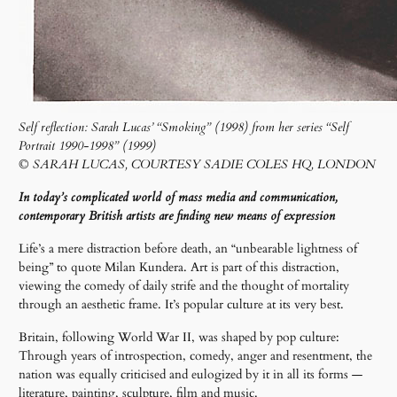
Self reflection: Sarah Lucas’ “Smoking” (1998) from her series “Self
Portrait 1990-1998” (1999)
© SARAH LUCAS, COURTESY SADIE COLES HQ, LONDON
In today’s complicated world of mass media and communication,
contemporary British artists are finding new means of expression
Life’s a mere distraction before death, an “unbearable lightness of
being” to quote Milan Kundera. Art is part of this distraction,
viewing the comedy of daily strife and the thought of mortality
through an aesthetic frame. It’s popular culture at its very best.
Britain, following World War II, was shaped by pop culture:
Through years of introspection, comedy, anger and resentment, the
nation was equally criticised and eulogized by it in all its forms —
literature, painting, sculpture, film and music.