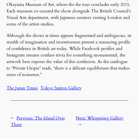
Okayama Museum of Art, where the the tour concludes early 2015.
Each museum co-curated the show alongside The British Council’s
Visual Arts department, with Japanese curators visiting London and
some of the artists studios.
Although the shows at times appears fragmented and ambiguous, its
wealth of imagination and inventiveness present a reassuring profile
of confidence in British art today. While Facebook profiles and
Instagram streams confuse trivia for something monumental, the
artwork here exposes the value of this confusion. As the catalogue
to “Private Utopia” reads, “there is a delicate equilibrium that makes
sense of nonsense.”
The Japan Times
Tokyo Station Gallery
←
Previous:
The Island Over
Next:
Whispering Gallery
There
→