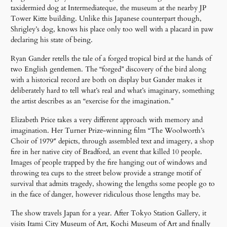
taxidermied dog at Intermediateque, the museum at the nearby JP
Tower Kitte building. Unlike this Japanese counterpart though,
Shrigley’s dog, knows his place only too well with a placard in paw
declaring his state of being.
Ryan Gander retells the tale of a forged tropical bird at the hands of
two English gentlemen. The “forged” discovery of the bird along
with a historical record are both on display but Gander makes it
deliberately hard to tell what’s real and what’s imaginary, something
the artist describes as an “exercise for the imagination.”
Elizabeth Price takes a very different approach with memory and
imagination. Her Turner Prize-winning film “The Woolworth’s
Choir of 1979″ depicts, through assembled text and imagery, a shop
fire in her native city of Bradford, an event that killed 10 people.
Images of people trapped by the fire hanging out of windows and
throwing tea cups to the street below provide a strange motif of
survival that admits tragedy, showing the lengths some people go to
in the face of danger, however ridiculous those lengths may be.
The show travels Japan for a year. After Tokyo Station Gallery, it
visits Itami City Museum of Art, Kochi Museum of Art and finally