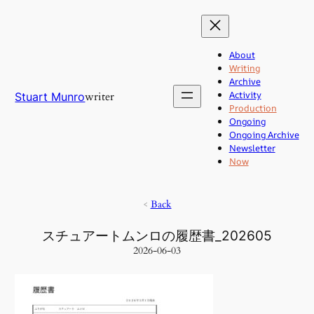
Skip
to
content
About
Writing
Archive
Activity
writer
Stuart Munro
Production
Ongoing
Ongoing Archive
Newsletter
Now
<
Back
スチュアートムンロの履歴書_202605
2026-06-03