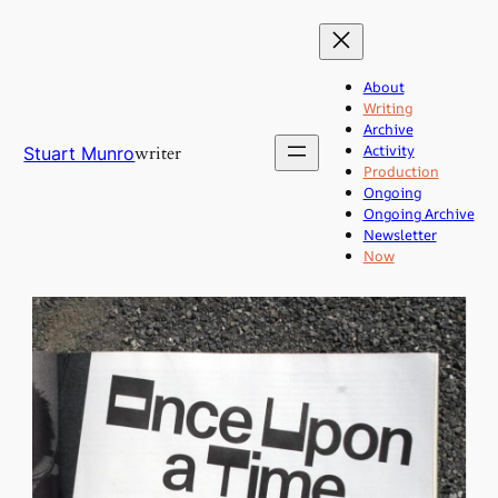
Skip
to
content
About
Writing
Archive
Activity
writer
Stuart Munro
Production
Ongoing
Ongoing Archive
Newsletter
Now