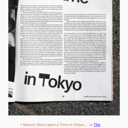
・
feature
Once Upon a Time in Tokyo
… in
The